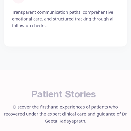
Transparent communication paths, comprehensive
emotional care, and structured tracking through all
follow-up checks.
P
a
t
i
e
n
t
S
t
o
r
i
e
s
Discover the firsthand experiences of patients who
recovered under the expert clinical care and guidance of Dr.
Geeta Kadayaprath.