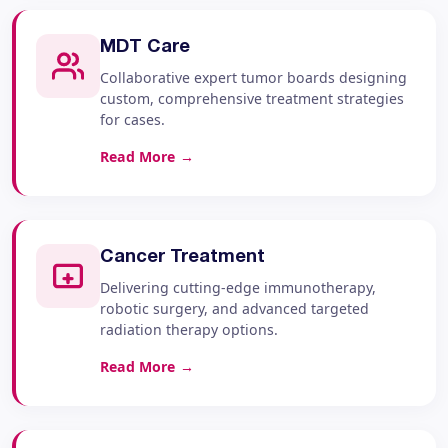
MDT Care
Collaborative expert tumor boards designing
custom, comprehensive treatment strategies
for cases.
Read More
→
Cancer Treatment
Delivering cutting-edge immunotherapy,
robotic surgery, and advanced targeted
radiation therapy options.
Read More
→