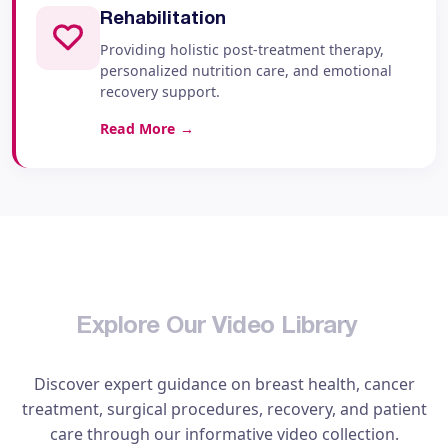
Rehabilitation
Providing holistic post-treatment therapy,
personalized nutrition care, and emotional
recovery support.
Read More
→
E
x
p
l
o
r
e
O
u
r
V
i
d
e
o
L
i
b
r
a
r
y
Discover expert guidance on breast health, cancer
treatment, surgical procedures, recovery, and patient
care through our informative video collection.