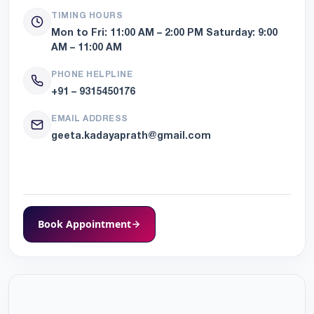
TIMING HOURS
Mon to Fri:
11:00 AM – 2:00 PM
Saturday:
9:00
AM – 11:00 AM
PHONE HELPLINE
+91 – 9315450176
EMAIL ADDRESS
geeta.kadayaprath@gmail.com
Book Appointment