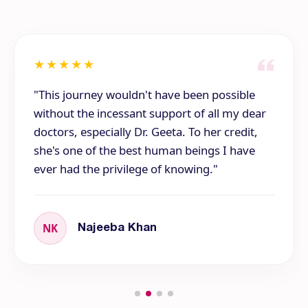
★
★
★
★
★
"This journey wouldn't have been possible
without the incessant support of all my dear
doctors, especially Dr. Geeta. To her credit,
she's one of the best human beings I have
ever had the privilege of knowing."
NK
Najeeba Khan