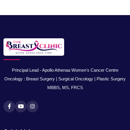
Principal Lead - Apollo Athenaa Women's Cancer Centre
Oncology : Breast Surgery | Surgical Oncology | Plastic Surgery
MBBS, MS, FRCS