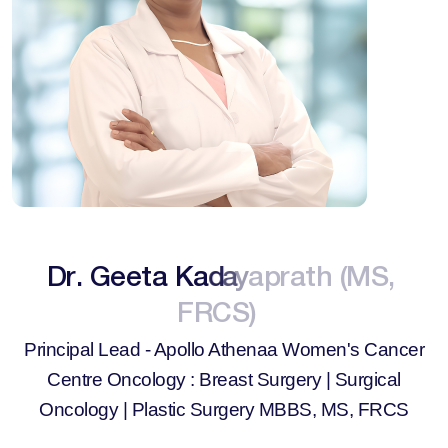
D
r
.
G
e
e
t
a
K
a
d
a
y
a
p
r
a
t
h
(
M
S
,
F
R
C
S
)
Principal Lead - Apollo Athenaa Women's Cancer
Centre
Oncology : Breast Surgery | Surgical
Oncology | Plastic Surgery
MBBS, MS, FRCS