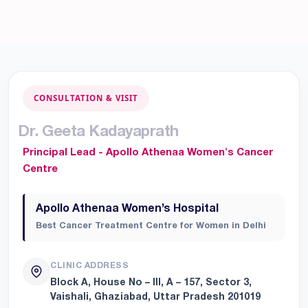
CONSULTATION & VISIT
D
r
.
G
e
e
t
a
K
a
d
a
y
a
p
r
a
t
h
Principal Lead - Apollo Athenaa Women's Cancer
Centre
Apollo Athenaa Women’s Hospital
Best Cancer Treatment Centre for Women in Delhi
CLINIC ADDRESS
Block A, House No – III, A – 157, Sector 3,
Vaishali, Ghaziabad, Uttar Pradesh 201019