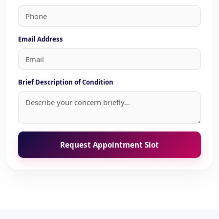
Email Address
Brief Description of Condition
Request Appointment Slot