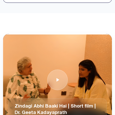
Zindagi Abhi Baaki Hai | Short film |
Dr. Geeta Kadayaprath