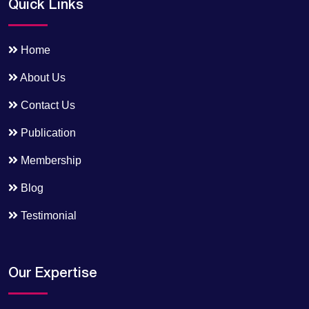
Quick Links
Home
About Us
Contact Us
Publication
Membership
Blog
Testimonial
Our Expertise