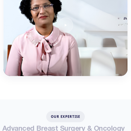
OUR EXPERTISE
A
d
v
a
n
c
e
d
B
r
e
a
s
t
S
u
r
g
e
r
y
&
O
n
c
o
l
o
g
y