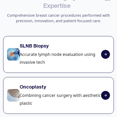
E
x
p
e
r
t
i
s
e
Comprehensive breast cancer procedures performed with
precision, innovation, and patient-focused care.
SLNB Biopsy
Accurate lymph node evaluation using
invasive tech
Oncoplasty
Combining cancer surgery with aesthetic
plastic