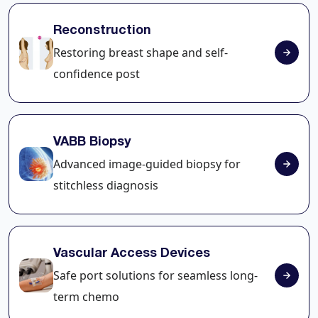
Reconstruction
Restoring breast shape and self-
confidence post
VABB Biopsy
Advanced image-guided biopsy for
stitchless diagnosis
Vascular Access Devices
Safe port solutions for seamless long-
term chemo