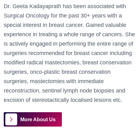
Dr. Geeta Kadayaprath has been associated with
Surgical Oncology for the past 30+ years with a
special interest in breast cancer. Gained valuable
experience in treating a whole range of cancers.
She
is actively engaged in performing the entire range of
surgeries recommended for breast cancer including
modified radical mastectomies, breast conservation
surgeries, onco-plastic breast conservation
surgeries, mastectomies with immediate
reconstruction, sentinel lymph node biopsies and
excision of stereotactically localised lesions etc.
More About Us