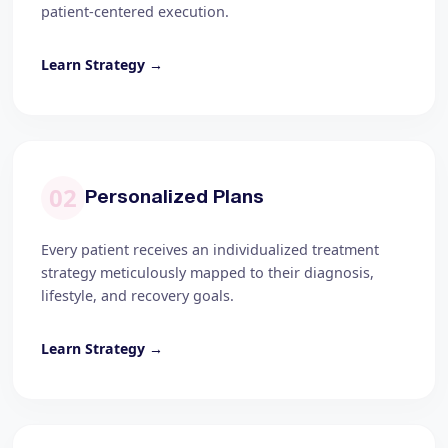
patient-centered execution.
Learn Strategy →
02
Personalized Plans
Every patient receives an individualized treatment
strategy meticulously mapped to their diagnosis,
lifestyle, and recovery goals.
Learn Strategy →