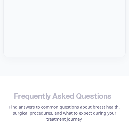
F
r
e
q
u
e
n
t
l
y
A
s
k
e
d
Q
u
e
s
t
i
o
n
s
Find answers to common questions about breast health,
surgical procedures, and what to expect during your
treatment journey.