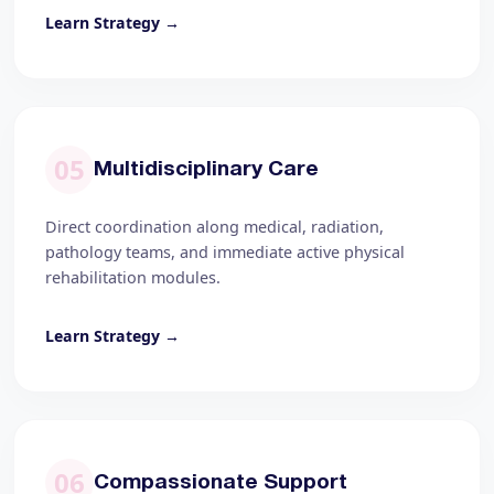
Learn Strategy →
05
Multidisciplinary Care
Direct coordination along medical, radiation,
pathology teams, and immediate active physical
rehabilitation modules.
Learn Strategy →
06
Compassionate Support